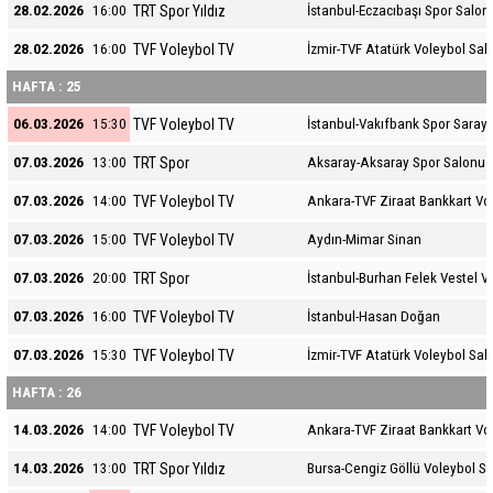
TRT Spor Yıldız
28.02.2026
16:00
İstanbul-Eczacıbaşı Spor Salon
TVF Voleybol TV
28.02.2026
16:00
İzmir-TVF Atatürk Voleybol Sal
HAFTA : 25
TVF Voleybol TV
06.03.2026
15:30
İstanbul-Vakıfbank Spor Sarayı
TRT Spor
07.03.2026
13:00
Aksaray-Aksaray Spor Salonu
TVF Voleybol TV
07.03.2026
14:00
Ankara-TVF Ziraat Bankkart Vo
TVF Voleybol TV
07.03.2026
15:00
Aydın-Mimar Sinan
TRT Spor
07.03.2026
20:00
İstanbul-Burhan Felek Vestel V
TVF Voleybol TV
07.03.2026
16:00
İstanbul-Hasan Doğan
TVF Voleybol TV
07.03.2026
15:30
İzmir-TVF Atatürk Voleybol Sal
HAFTA : 26
TVF Voleybol TV
14.03.2026
14:00
Ankara-TVF Ziraat Bankkart Vo
TRT Spor Yıldız
14.03.2026
13:00
Bursa-Cengiz Göllü Voleybol S