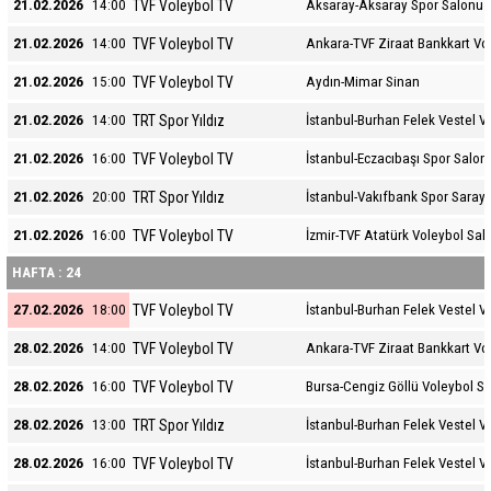
TVF Voleybol TV
21.02.2026
14:00
Aksaray-Aksaray Spor Salonu
TVF Voleybol TV
21.02.2026
14:00
Ankara-TVF Ziraat Bankkart Vo
TVF Voleybol TV
21.02.2026
15:00
Aydın-Mimar Sinan
TRT Spor Yıldız
21.02.2026
14:00
İstanbul-Burhan Felek Vestel V
TVF Voleybol TV
21.02.2026
16:00
İstanbul-Eczacıbaşı Spor Salon
TRT Spor Yıldız
21.02.2026
20:00
İstanbul-Vakıfbank Spor Sarayı
TVF Voleybol TV
21.02.2026
16:00
İzmir-TVF Atatürk Voleybol Sal
HAFTA : 24
TVF Voleybol TV
27.02.2026
18:00
İstanbul-Burhan Felek Vestel V
TVF Voleybol TV
28.02.2026
14:00
Ankara-TVF Ziraat Bankkart Vo
TVF Voleybol TV
28.02.2026
16:00
Bursa-Cengiz Göllü Voleybol S
TRT Spor Yıldız
28.02.2026
13:00
İstanbul-Burhan Felek Vestel V
TVF Voleybol TV
28.02.2026
16:00
İstanbul-Burhan Felek Vestel V