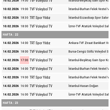
TVF Voleybol TV
10.02.2026
19:00
İstanbul-Beşiktaş Gain Spor K
TVF Voleybol TV
10.02.2026
19:00
İstanbul-Burhan Felek Vestel V
TRT Spor Yıldız
10.02.2026
18:30
İstanbul-Eczacıbaşı Spor Salon
TVF Voleybol TV
10.02.2026
18:00
İzmir-TVF Atatürk Voleybol Sal
HAFTA : 22
TRT Spor Yıldız
14.02.2026
14:00
Ankara-TVF Ziraat Bankkart Vo
TVF Voleybol TV
14.02.2026
18:00
Bursa-Cengiz Göllü Voleybol S
TVF Voleybol TV
14.02.2026
17:00
İstanbul-Beşiktaş Gain Spor K
TVF Voleybol TV
14.02.2026
14:00
İstanbul-Burhan Felek Vestel V
TRT Spor Yıldız
14.02.2026
19:00
İstanbul-Burhan Felek Vestel V
TVF Voleybol TV
14.02.2026
16:00
İstanbul-Hasan Doğan
TVF Voleybol TV
14.02.2026
16:00
İzmir-TVF Atatürk Voleybol Sal
HAFTA : 23