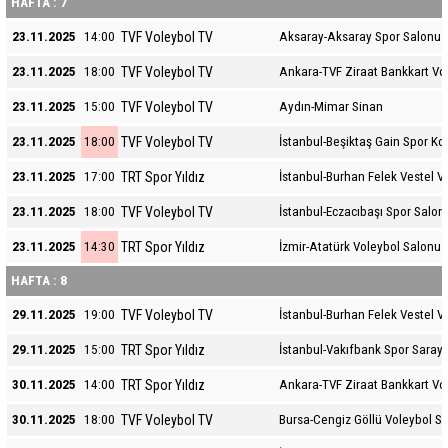
HAFTA : 7
TVF Voleybol TV
23.11.2025
14:00
Aksaray-Aksaray Spor Salonu
TVF Voleybol TV
23.11.2025
18:00
Ankara-TVF Ziraat Bankkart Vo
TVF Voleybol TV
23.11.2025
15:00
Aydın-Mimar Sinan
TVF Voleybol TV
23.11.2025
18:00
İstanbul-Beşiktaş Gain Spor K
TRT Spor Yıldız
23.11.2025
17:00
İstanbul-Burhan Felek Vestel V
TVF Voleybol TV
23.11.2025
18:00
İstanbul-Eczacıbaşı Spor Salon
TRT Spor Yıldız
23.11.2025
14:30
İzmir-Atatürk Voleybol Salonu
HAFTA : 8
TVF Voleybol TV
29.11.2025
19:00
İstanbul-Burhan Felek Vestel V
TRT Spor Yıldız
29.11.2025
15:00
İstanbul-Vakıfbank Spor Sarayı
TRT Spor Yıldız
30.11.2025
14:00
Ankara-TVF Ziraat Bankkart Vo
TVF Voleybol TV
30.11.2025
18:00
Bursa-Cengiz Göllü Voleybol S