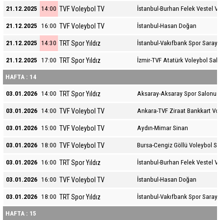
TVF Voleybol TV
21.12.2025
14:00
İstanbul-Burhan Felek Vestel V
TVF Voleybol TV
21.12.2025
16:00
İstanbul-Hasan Doğan
TRT Spor Yıldız
21.12.2025
14:30
İstanbul-Vakıfbank Spor Sarayı
TRT Spor Yıldız
21.12.2025
17:00
İzmir-TVF Atatürk Voleybol Sal
HAFTA : 14
TRT Spor Yıldız
03.01.2026
14:00
Aksaray-Aksaray Spor Salonu
TVF Voleybol TV
03.01.2026
14:00
Ankara-TVF Ziraat Bankkart Vo
TVF Voleybol TV
03.01.2026
15:00
Aydın-Mimar Sinan
TVF Voleybol TV
03.01.2026
18:00
Bursa-Cengiz Göllü Voleybol S
TRT Spor Yıldız
03.01.2026
16:00
İstanbul-Burhan Felek Vestel V
TVF Voleybol TV
03.01.2026
16:00
İstanbul-Hasan Doğan
TRT Spor Yıldız
03.01.2026
18:00
İstanbul-Vakıfbank Spor Sarayı
HAFTA : 15