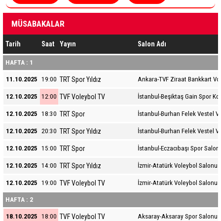
MÜSABAKALAR
Tarih
Saat
Yayın
Salon Adı
HAFTA : 1
TRT Spor Yıldız
11.10.2025
19:00
Ankara-TVF Ziraat Bankkart Vo
TVF Voleybol TV
12.10.2025
12:00
İstanbul-Beşiktaş Gain Spor K
TRT Spor
12.10.2025
18:30
İstanbul-Burhan Felek Vestel V
TRT Spor Yıldız
12.10.2025
20:30
İstanbul-Burhan Felek Vestel V
TRT Spor
12.10.2025
15:00
İstanbul-Eczacıbaşı Spor Salon
TRT Spor Yıldız
12.10.2025
14:00
İzmir-Atatürk Voleybol Salonu
TVF Voleybol TV
12.10.2025
19:00
İzmir-Atatürk Voleybol Salonu
HAFTA : 2
TVF Voleybol TV
18.10.2025
18:00
Aksaray-Aksaray Spor Salonu