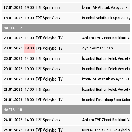
TRT Spor Yıldız
17.01.2026
19:00
İzmir-TVF Atatürk Voleybol Sal
TRT Spor Yıldız
18.01.2026
19:00
İstanbul-Vakıfbank Spor Sarayı
HAFTA : 17
TVF Voleybol TV
20.01.2026
13:00
Ankara-TVF Ziraat Bankkart Vo
TVF Voleybol TV
20.01.2026
18:00
Aydın-Mimar Sinan
TRT Spor Yıldız
20.01.2026
14:00
İstanbul-Burhan Felek Vestel V
TRT Spor Yıldız
20.01.2026
19:00
İstanbul-Burhan Felek Vestel V
TVF Voleybol TV
20.01.2026
18:00
İzmir-TVF Atatürk Voleybol Sal
TRT Spor
21.01.2026
17:00
İstanbul-Burhan Felek Vestel V
TVF Voleybol TV
21.01.2026
18:00
İstanbul-Eczacıbaşı Spor Salon
HAFTA : 18
TRT Spor Yıldız
24.01.2026
14:00
Ankara-TVF Ziraat Bankkart Vo
TVF Voleybol TV
24.01.2026
18:00
Bursa-Cengiz Göllü Voleybol S