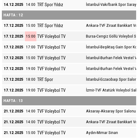
TRT Spor Yıldız
14.12.2025
14:00
İstanbul-Vakıfbank Spor Sarayı
HAFTA : 12
TRT Spor Yıldız
17.12.2025
15:00
Ankara-TVF Ziraat Bankkart Vo
TVF Voleybol TV
17.12.2025
15:00
Bursa-Cengiz Göllü Voleybol S
TVF Voleybol TV
17.12.2025
17:00
İstanbul-Beşiktaş Gain Spor K
TVF Voleybol TV
17.12.2025
15:00
İstanbul-Burhan Felek Vestel V
TVF Voleybol TV
17.12.2025
19:00
İstanbul-Burhan Felek Vestel V
TRT Spor
17.12.2025
18:00
İstanbul-Eczacıbaşı Spor Salon
TVF Voleybol TV
17.12.2025
19:00
İzmir-TVF Atatürk Voleybol Sal
HAFTA : 13
TVF Voleybol TV
21.12.2025
14:00
Aksaray-Aksaray Spor Salonu
TVF Voleybol TV
21.12.2025
14:00
Ankara-TVF Ziraat Bankkart Vo
TVF Voleybol TV
21.12.2025
15:00
Aydın-Mimar Sinan