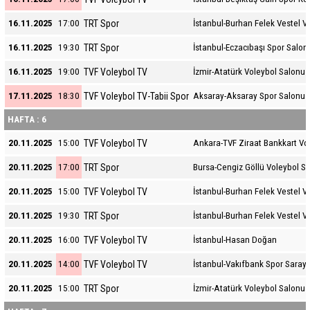
TRT Spor
16.11.2025
17:00
İstanbul-Burhan Felek Vestel V
TRT Spor
16.11.2025
19:30
İstanbul-Eczacıbaşı Spor Salon
TVF Voleybol TV
16.11.2025
19:00
İzmir-Atatürk Voleybol Salonu
TVF Voleybol TV-Tabii Spor
17.11.2025
18:30
Aksaray-Aksaray Spor Salonu
HAFTA : 6
TVF Voleybol TV
20.11.2025
15:00
Ankara-TVF Ziraat Bankkart Vo
TRT Spor
20.11.2025
17:00
Bursa-Cengiz Göllü Voleybol S
TVF Voleybol TV
20.11.2025
15:00
İstanbul-Burhan Felek Vestel V
TRT Spor
20.11.2025
19:30
İstanbul-Burhan Felek Vestel V
TVF Voleybol TV
20.11.2025
16:00
İstanbul-Hasan Doğan
TVF Voleybol TV
20.11.2025
14:00
İstanbul-Vakıfbank Spor Sarayı
TRT Spor
20.11.2025
15:00
İzmir-Atatürk Voleybol Salonu