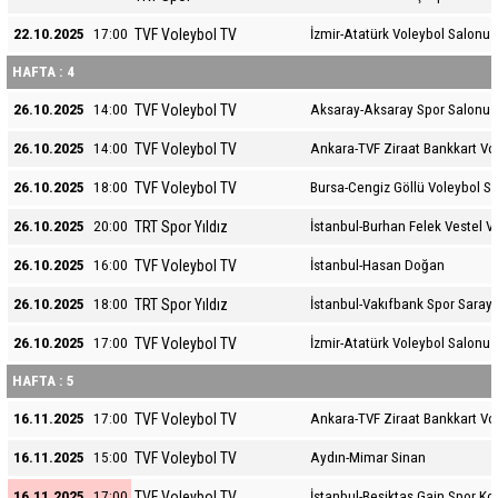
TVF Voleybol TV
22.10.2025
17:00
İzmir-Atatürk Voleybol Salonu
HAFTA : 4
TVF Voleybol TV
26.10.2025
14:00
Aksaray-Aksaray Spor Salonu
TVF Voleybol TV
26.10.2025
14:00
Ankara-TVF Ziraat Bankkart Vo
TVF Voleybol TV
26.10.2025
18:00
Bursa-Cengiz Göllü Voleybol S
TRT Spor Yıldız
26.10.2025
20:00
İstanbul-Burhan Felek Vestel V
TVF Voleybol TV
26.10.2025
16:00
İstanbul-Hasan Doğan
TRT Spor Yıldız
26.10.2025
18:00
İstanbul-Vakıfbank Spor Sarayı
TVF Voleybol TV
26.10.2025
17:00
İzmir-Atatürk Voleybol Salonu
HAFTA : 5
TVF Voleybol TV
16.11.2025
17:00
Ankara-TVF Ziraat Bankkart Vo
TVF Voleybol TV
16.11.2025
15:00
Aydın-Mimar Sinan
TVF Voleybol TV
16.11.2025
17:00
İstanbul-Beşiktaş Gain Spor K