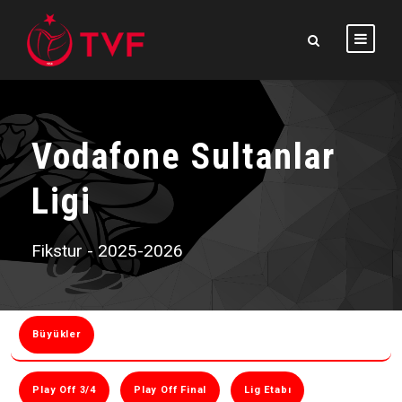
Vodafone Sultanlar
Ligi
Fikstur - 2025-2026