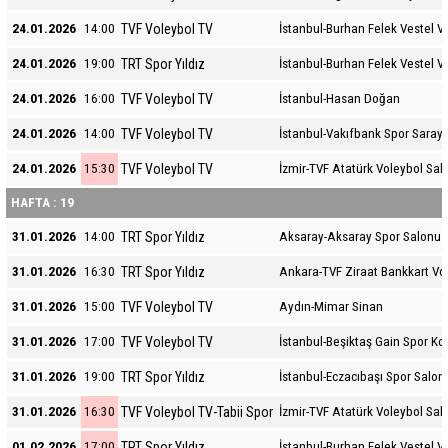
TVF Voleybol TV
24.01.2026
14:00
İstanbul-Burhan Felek Vestel V
TRT Spor Yıldız
24.01.2026
19:00
İstanbul-Burhan Felek Vestel V
TVF Voleybol TV
24.01.2026
16:00
İstanbul-Hasan Doğan
TVF Voleybol TV
24.01.2026
14:00
İstanbul-Vakıfbank Spor Sarayı
TVF Voleybol TV
24.01.2026
15:30
İzmir-TVF Atatürk Voleybol Sal
HAFTA : 19
TRT Spor Yıldız
31.01.2026
14:00
Aksaray-Aksaray Spor Salonu
TRT Spor Yıldız
31.01.2026
16:30
Ankara-TVF Ziraat Bankkart Vo
TVF Voleybol TV
31.01.2026
15:00
Aydın-Mimar Sinan
TVF Voleybol TV
31.01.2026
17:00
İstanbul-Beşiktaş Gain Spor K
TRT Spor Yıldız
31.01.2026
19:00
İstanbul-Eczacıbaşı Spor Salon
TVF Voleybol TV-Tabii Spor
31.01.2026
16:30
İzmir-TVF Atatürk Voleybol Sal
TRT Spor Yıldız
01.02.2026
17:00
İstanbul-Burhan Felek Vestel V