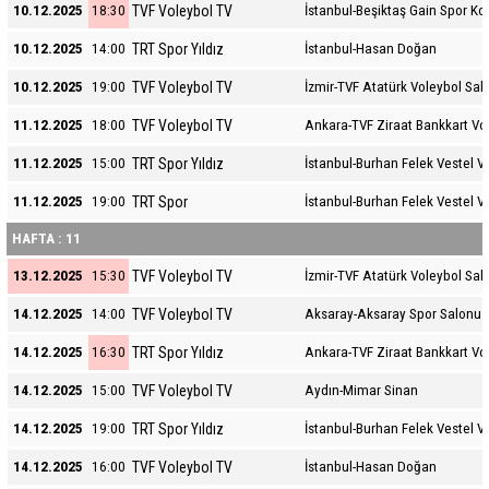
TVF Voleybol TV
10.12.2025
18:30
İstanbul-Beşiktaş Gain Spor K
TRT Spor Yıldız
10.12.2025
14:00
İstanbul-Hasan Doğan
TVF Voleybol TV
10.12.2025
19:00
İzmir-TVF Atatürk Voleybol Sal
TVF Voleybol TV
11.12.2025
18:00
Ankara-TVF Ziraat Bankkart Vo
TRT Spor Yıldız
11.12.2025
15:00
İstanbul-Burhan Felek Vestel V
TRT Spor
11.12.2025
19:00
İstanbul-Burhan Felek Vestel V
HAFTA : 11
TVF Voleybol TV
13.12.2025
15:30
İzmir-TVF Atatürk Voleybol Sal
TVF Voleybol TV
14.12.2025
14:00
Aksaray-Aksaray Spor Salonu
TRT Spor Yıldız
14.12.2025
16:30
Ankara-TVF Ziraat Bankkart Vo
TVF Voleybol TV
14.12.2025
15:00
Aydın-Mimar Sinan
TRT Spor Yıldız
14.12.2025
19:00
İstanbul-Burhan Felek Vestel V
TVF Voleybol TV
14.12.2025
16:00
İstanbul-Hasan Doğan