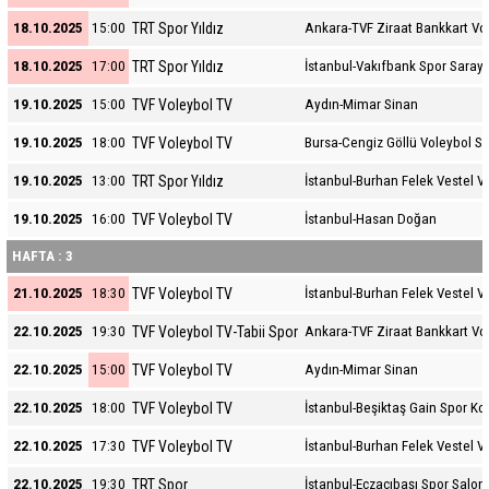
TRT Spor Yıldız
18.10.2025
15:00
Ankara-TVF Ziraat Bankkart Vo
TRT Spor Yıldız
18.10.2025
17:00
İstanbul-Vakıfbank Spor Sarayı
TVF Voleybol TV
19.10.2025
15:00
Aydın-Mimar Sinan
TVF Voleybol TV
19.10.2025
18:00
Bursa-Cengiz Göllü Voleybol S
TRT Spor Yıldız
19.10.2025
13:00
İstanbul-Burhan Felek Vestel V
TVF Voleybol TV
19.10.2025
16:00
İstanbul-Hasan Doğan
HAFTA : 3
TVF Voleybol TV
21.10.2025
18:30
İstanbul-Burhan Felek Vestel V
TVF Voleybol TV-Tabii Spor
22.10.2025
19:30
Ankara-TVF Ziraat Bankkart Vo
TVF Voleybol TV
22.10.2025
15:00
Aydın-Mimar Sinan
TVF Voleybol TV
22.10.2025
18:00
İstanbul-Beşiktaş Gain Spor K
TVF Voleybol TV
22.10.2025
17:30
İstanbul-Burhan Felek Vestel V
TRT Spor
22.10.2025
19:30
İstanbul-Eczacıbaşı Spor Salon