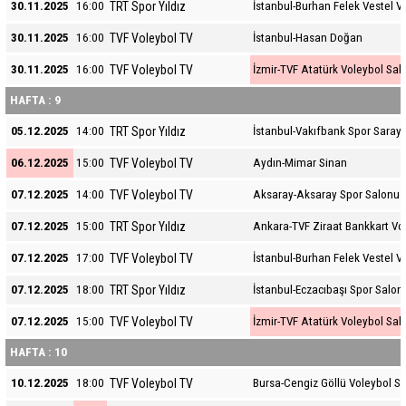
TRT Spor Yıldız
30.11.2025
16:00
İstanbul-Burhan Felek Vestel V
TVF Voleybol TV
30.11.2025
16:00
İstanbul-Hasan Doğan
TVF Voleybol TV
30.11.2025
16:00
İzmir-TVF Atatürk Voleybol Sal
HAFTA : 9
TRT Spor Yıldız
05.12.2025
14:00
İstanbul-Vakıfbank Spor Sarayı
TVF Voleybol TV
06.12.2025
15:00
Aydın-Mimar Sinan
TVF Voleybol TV
07.12.2025
14:00
Aksaray-Aksaray Spor Salonu
TRT Spor Yıldız
07.12.2025
15:00
Ankara-TVF Ziraat Bankkart Vo
TVF Voleybol TV
07.12.2025
17:00
İstanbul-Burhan Felek Vestel V
TRT Spor Yıldız
07.12.2025
18:00
İstanbul-Eczacıbaşı Spor Salon
TVF Voleybol TV
07.12.2025
15:00
İzmir-TVF Atatürk Voleybol Sal
HAFTA : 10
TVF Voleybol TV
10.12.2025
18:00
Bursa-Cengiz Göllü Voleybol S