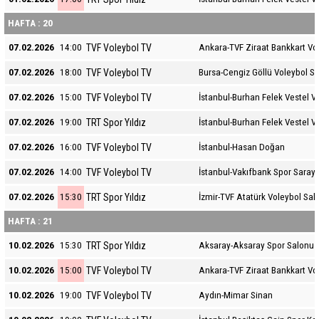
HAFTA : 20
TVF Voleybol TV
07.02.2026
14:00
Ankara-TVF Ziraat Bankkart Vo
TVF Voleybol TV
07.02.2026
18:00
Bursa-Cengiz Göllü Voleybol S
TVF Voleybol TV
07.02.2026
15:00
İstanbul-Burhan Felek Vestel V
TRT Spor Yıldız
07.02.2026
19:00
İstanbul-Burhan Felek Vestel V
TVF Voleybol TV
07.02.2026
16:00
İstanbul-Hasan Doğan
TVF Voleybol TV
07.02.2026
14:00
İstanbul-Vakıfbank Spor Sarayı
TRT Spor Yıldız
07.02.2026
15:30
İzmir-TVF Atatürk Voleybol Sal
HAFTA : 21
TRT Spor Yıldız
10.02.2026
15:30
Aksaray-Aksaray Spor Salonu
TVF Voleybol TV
10.02.2026
15:00
Ankara-TVF Ziraat Bankkart Vo
TVF Voleybol TV
10.02.2026
19:00
Aydın-Mimar Sinan