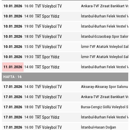
TVF Voleybol TV
10.01.2026
16:00
Ankara-TVF Ziraat Bankkart Vo
TRT Spor Yıldız
10.01.2026
14:00
İstanbul-Burhan Felek Vestel V
TVF Voleybol TV
10.01.2026
19:00
İstanbul-Burhan Felek Vestel V
TVF Voleybol TV
10.01.2026
18:00
İstanbul-Eczacıbaşı Spor Salon
TVF Voleybol TV
10.01.2026
15:00
İzmir-TVF Atatürk Voleybol Sal
TRT Spor Yıldız
10.01.2026
19:30
İzmir-TVF Atatürk Voleybol Sal
TRT Spor Yıldız
11.01.2026
14:00
İstanbul-Burhan Felek Vestel V
HAFTA : 16
TVF Voleybol TV
17.01.2026
14:00
Aksaray-Aksaray Spor Salonu
TVF Voleybol TV
17.01.2026
14:00
Ankara-TVF Ziraat Bankkart Vo
TVF Voleybol TV
17.01.2026
18:00
Bursa-Cengiz Göllü Voleybol S
TRT Spor Yıldız
17.01.2026
14:00
İstanbul-Burhan Felek Vestel V
TVF Voleybol TV
17.01.2026
16:00
İstanbul-Hasan Doğan