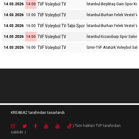
TVF Voleybol TV
14.03.2026
14:00
İstanbul-Beşiktaş Gain Spor K
TVF Voleybol TV
14.03.2026
13:00
İstanbul-Burhan Felek Vestel V
TVF Voleybol TV-Tabii Spor
14.03.2026
16:00
İstanbul-Burhan Felek Vestel V
TVF Voleybol TV
14.03.2026
14:00
İstanbul-Eczacıbaşı Spor Salon
TVF Voleybol TV
14.03.2026
16:00
İzmir-TVF Atatürk Voleybol Sal
KREABAZ tarafından tasarlandı.
| Tüm hakları TVF tarafından
saklıdır. |